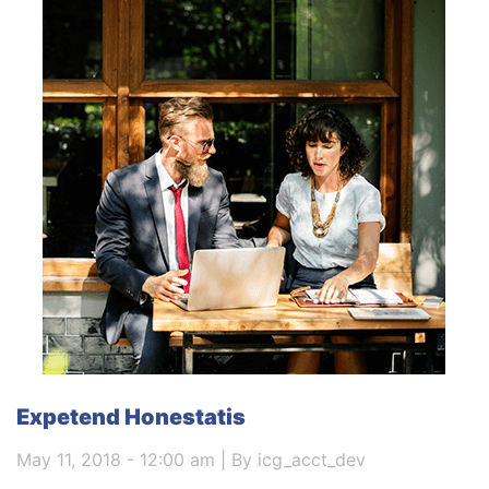
Expetend Honestatis
May 11, 2018 - 12:00 am | By icg_acct_dev