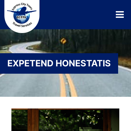
EXPETEND HONESTATIS