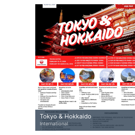
Tokyo & Hokkaido
International