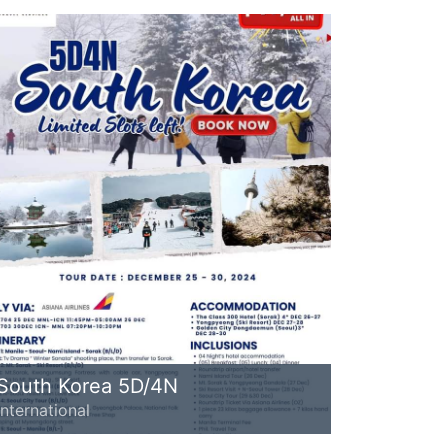
South Korea 5D/4N
International