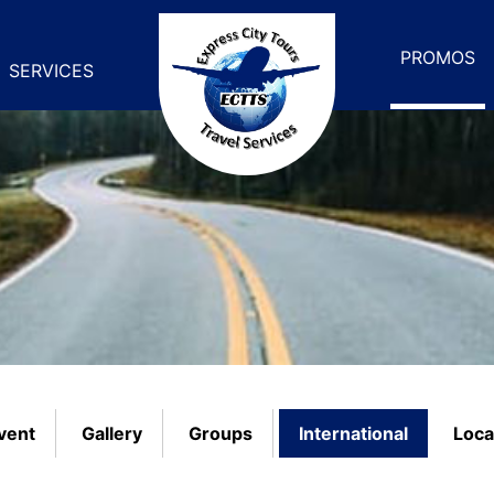
PROMOS
SERVICES
vent
Gallery
Groups
International
Loca