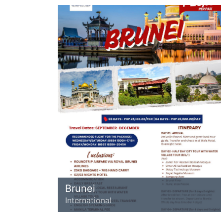
Brunei
International