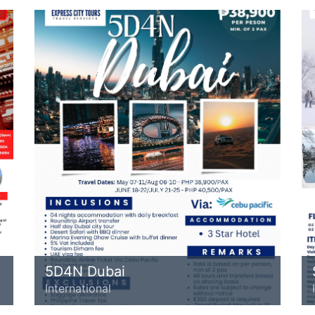
5D4N Dubai
International