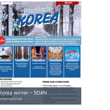
Korea winter – 5D4N
International