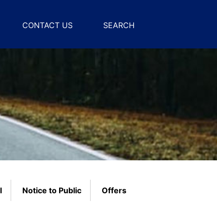
CONTACT US
SEARCH
l
Notice to Public
Offers