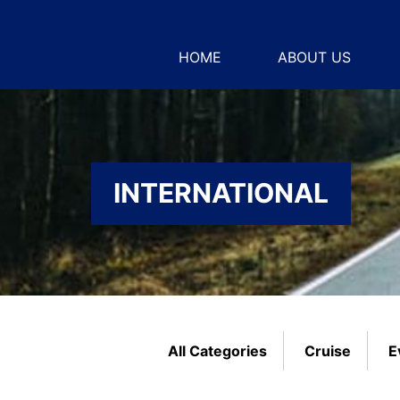
HOME
ABOUT US
INTERNATIONAL
All Categories
Cruise
E