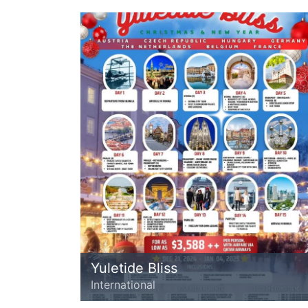
Yuletide Bliss
International