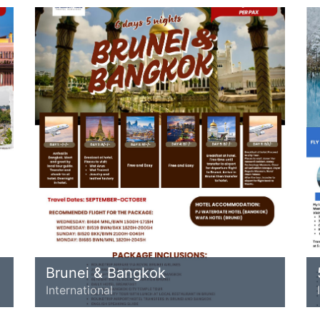
Brunei & Bangkok
International