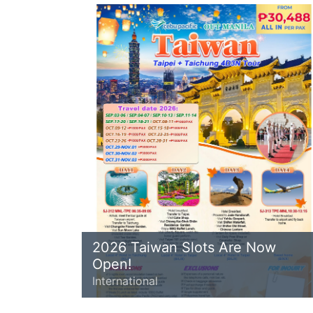
2026 Taiwan Slots Are Now
Open!
International