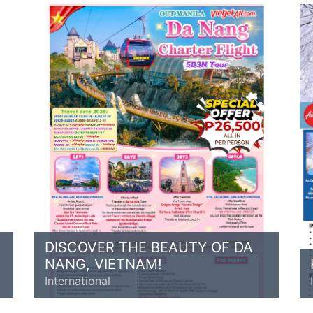
DISCOVER THE BEAUTY OF DA
NANG, VIETNAM!
International