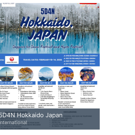
5D4N Hokkaido Japan
International