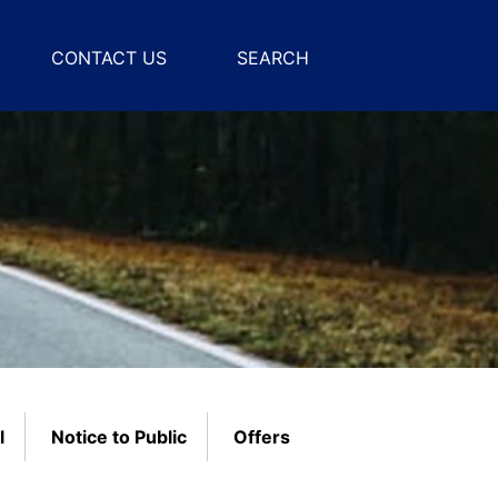
CONTACT US
SEARCH
l
Notice to Public
Offers