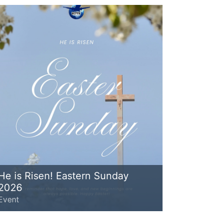
He is Risen! Eastern Sunday
2026
Event