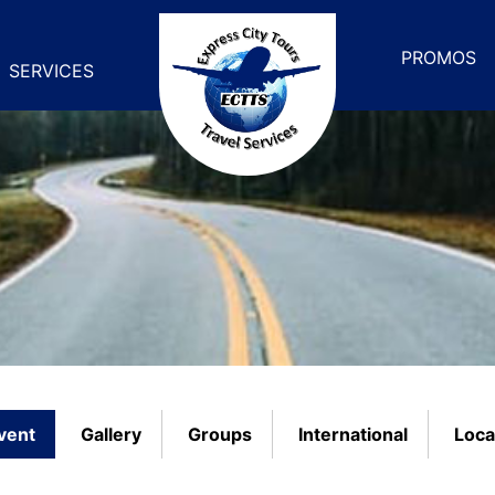
PROMOS
SERVICES
vent
Gallery
Groups
International
Loca