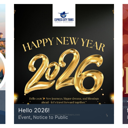
Hello 2026!
Event
,
Notice to Public