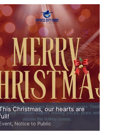
This Christmas, our hearts are
full!
Event
,
Notice to Public