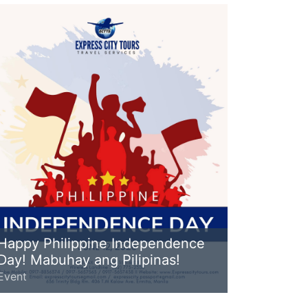
Happy Philippine Independence
Day! Mabuhay ang Pilipinas!
Event