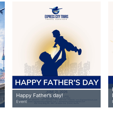
Happy Father’s day!
Event