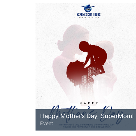
Happy Mother’s Day, SuperMom!
Event