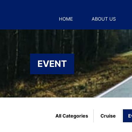
HOME
ABOUT US
EVENT
All Categories
Cruise
E