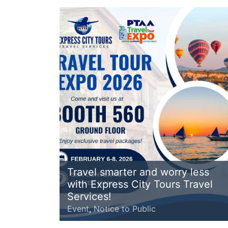
Travel smarter and worry less
with Express City Tours Travel
Services!
Event
,
Notice to Public