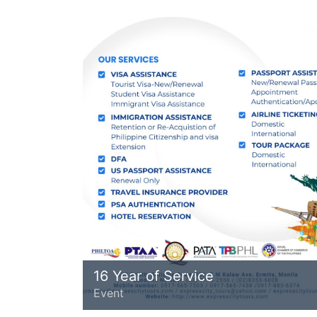
16 Year of Service
Event