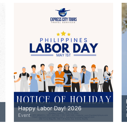
Happy Labor Day! 2026
Event