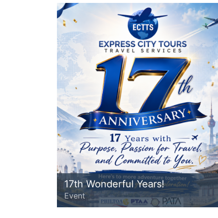
17th Wonderful Years!
Event