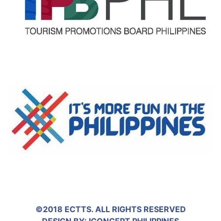
©2018 ECTTS. ALL RIGHTS RESERVED