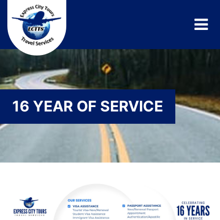
16 YEAR OF SERVICE