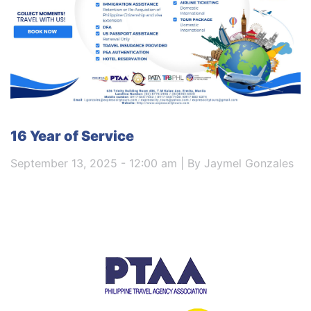
16 Year of Service
September 13, 2025 - 12:00 am | By Jaymel Gonzales