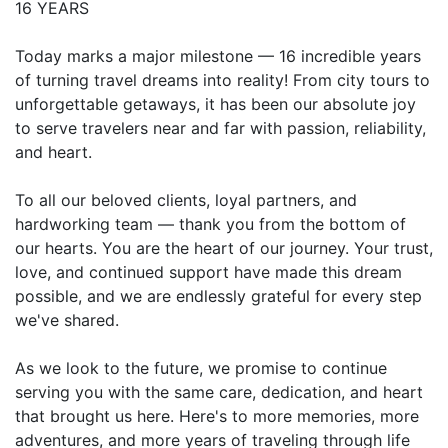
16 YEARS
Today marks a major milestone — 16 incredible years
of turning travel dreams into reality! From city tours to
unforgettable getaways, it has been our absolute joy
to serve travelers near and far with passion, reliability,
and heart.
To all our beloved clients, loyal partners, and
hardworking team — thank you from the bottom of
our hearts. You are the heart of our journey. Your trust,
love, and continued support have made this dream
possible, and we are endlessly grateful for every step
we've shared.
As we look to the future, we promise to continue
serving you with the same care, dedication, and heart
that brought us here. Here's to more memories, more
adventures, and more years of traveling through life