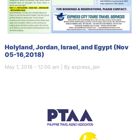
Holyland, Jordan, Israel, and Egypt (Nov
05-16,2018)
May 1, 2018 - 12:00 am | By express_jen