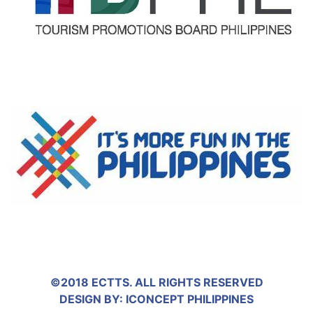
©2018 ECTTS. ALL RIGHTS RESERVED
DESIGN BY:
ICONCEPT PHILIPPINES