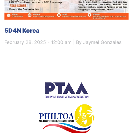
5D4N Korea
February 28, 2025 - 12:00 am | By Jaymel Gonzales