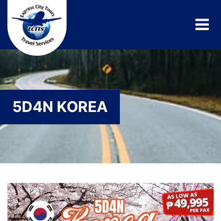
5D4N KOREA