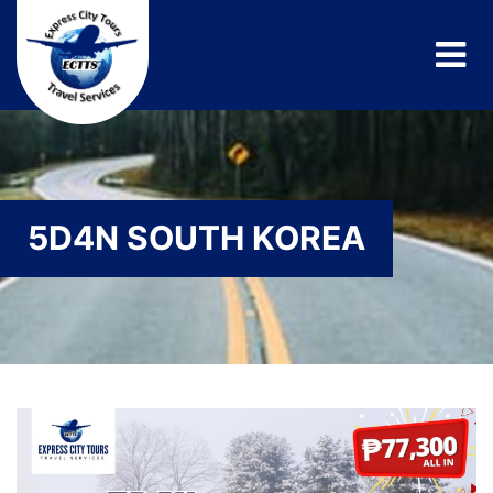
5D4N SOUTH KOREA