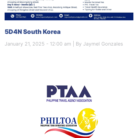
5D4N South Korea
January 21, 2025 - 12:00 am | By Jaymel Gonzales