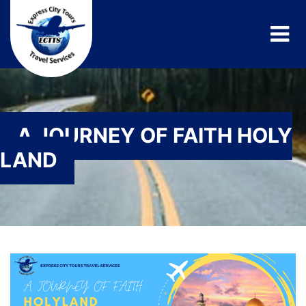
A JOURNEY OF FAITH HOLY
LAND