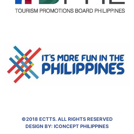
©2018 ECTTS. ALL RIGHTS RESERVED
DESIGN BY:
ICONCEPT PHILIPPINES