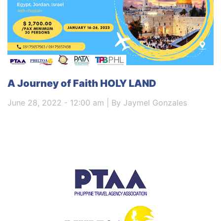
A Journey of Faith HOLY LAND
June 28, 2022 - 12:00 am | By Jaymel Gonzales