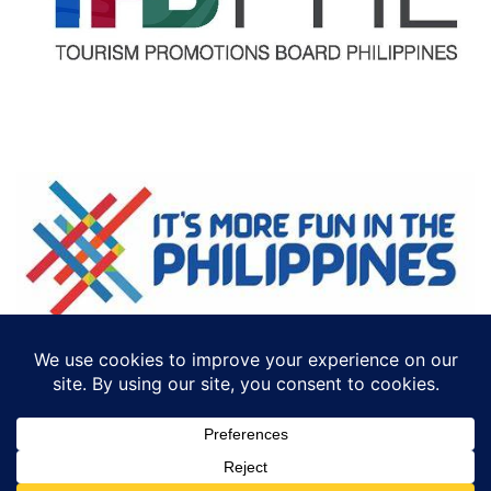
©2018 ECTTS. ALL RIGHTS RESERVED
DESIGN BY:
ICONCEPT PHILIPPINES