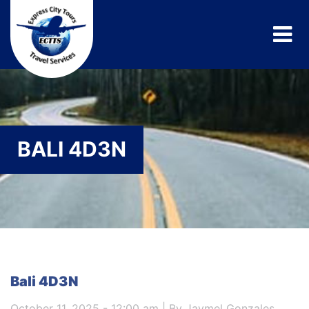
BALI 4D3N
Bali 4D3N
October 11, 2025 - 12:00 am | By Jaymel Gonzales