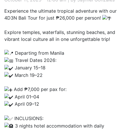
Experience the ultimate tropical adventure with our
4D3N Bali Tour for just ₱26,000 per person!
Explore temples, waterfalls, stunning beaches, and
vibrant local culture all in one unforgettable trip!
Departing from Manila
Travel Dates 2026:
January 15–18
March 19–22
Add ₱7,000 per pax for:
April 01–04
April 09–12
INCLUSIONS:
3 nights hotel accommodation with daily