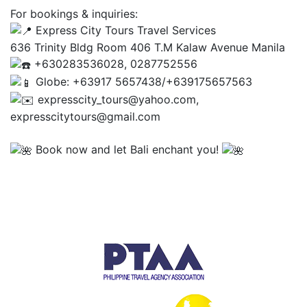
For bookings & inquiries:
Express City Tours Travel Services
636 Trinity Bldg Room 406 T.M Kalaw Avenue Manila
+630283536028, 0287752556
Globe: +63917 5657438/+639175657563
expresscity_tours@yahoo.com,
expresscitytours@gmail.com
Book now and let Bali enchant you!