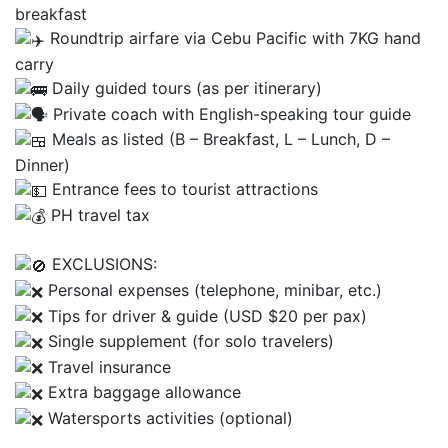
breakfast
Roundtrip airfare via Cebu Pacific with 7KG hand
carry
Daily guided tours (as per itinerary)
Private coach with English-speaking tour guide
Meals as listed (B – Breakfast, L – Lunch, D –
Dinner)
Entrance fees to tourist attractions
PH travel tax
EXCLUSIONS:
Personal expenses (telephone, minibar, etc.)
Tips for driver & guide (USD $20 per pax)
Single supplement (for solo travelers)
Travel insurance
Extra baggage allowance
Watersports activities (optional)