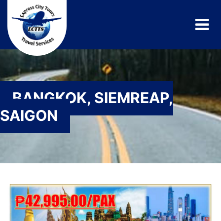
BANGKOK, SIEMREAP,
SAIGON