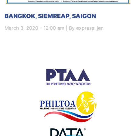
BANGKOK, SIEMREAP, SAIGON
March 3, 2020 - 12:00 am | By express_jen