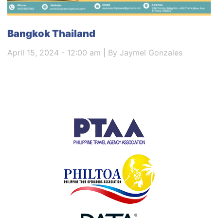
Bangkok Thailand
April 15, 2024 - 12:00 am | By Jaymel Gonzales