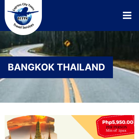
BANGKOK THAILAND