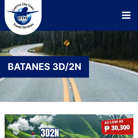
BATANES 3D/2N