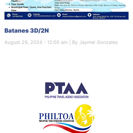
Batanes 3D/2N
August 29, 2024 - 12:00 am | By Jaymel Gonzales