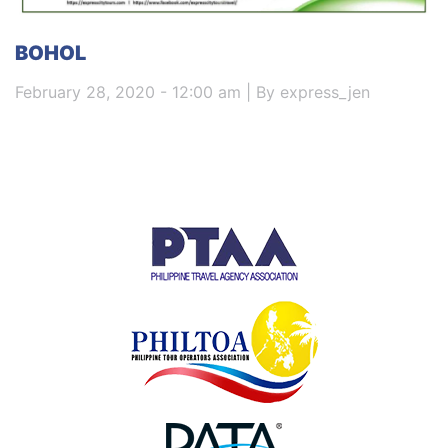
BOHOL
February 28, 2020 - 12:00 am | By express_jen