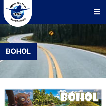
BOHOL