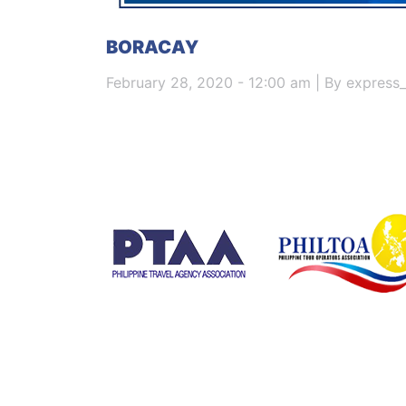
BORACAY
February 28, 2020 - 12:00 am | By express