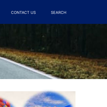
CONTACT US
SEARCH