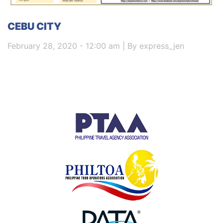
CEBU CITY
February 28, 2020 - 12:00 am | By express_jen