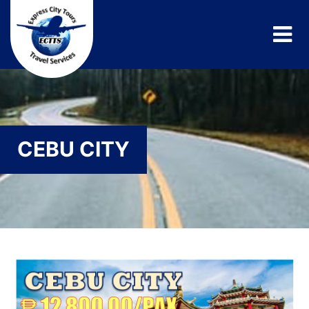
CEBU CITY