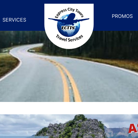
PROMOS
SERVICES