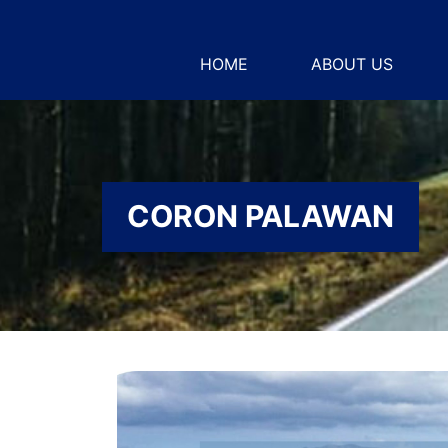
HOME
ABOUT US
CORON PALAWAN