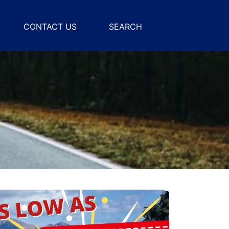
CONTACT US
SEARCH