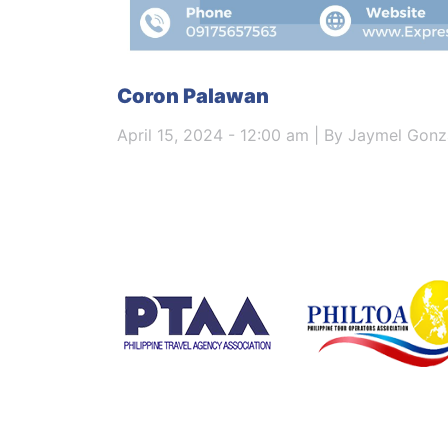
Coron Palawan
April 15, 2024 - 12:00 am | By Jaymel Gonz