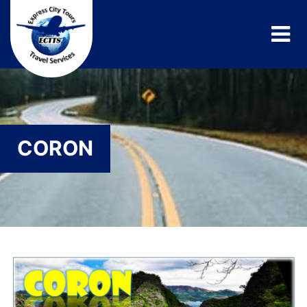
CORON