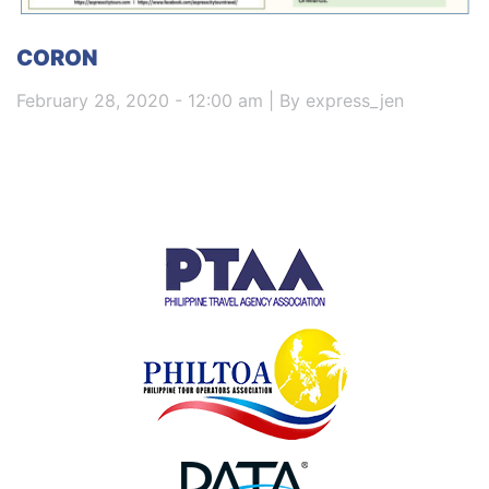
CORON
February 28, 2020 - 12:00 am | By express_jen