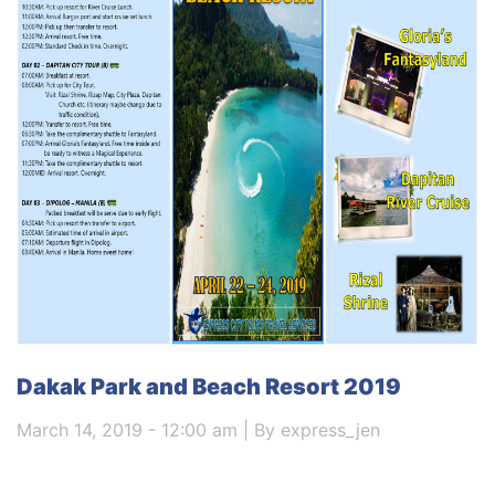
Dakak Park and Beach Resort 2019
March 14, 2019 - 12:00 am | By express_jen