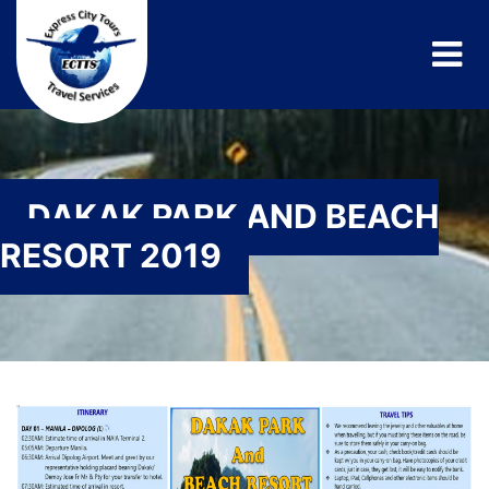
DAKAK PARK AND BEACH
RESORT 2019