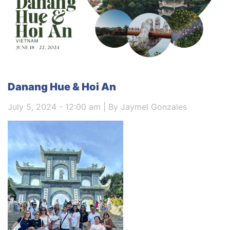
Danang Hue & Hoi An
July 5, 2024 - 12:00 am | By Jaymel Gonzales