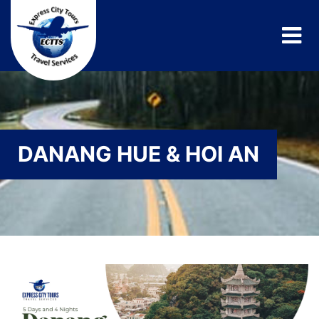
DANANG HUE & HOI AN