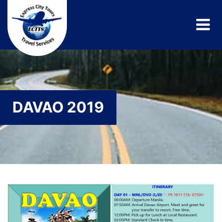
DAVAO 2019