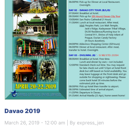
Davao 2019
March 26, 2019 - 12:00 am | By express_jen