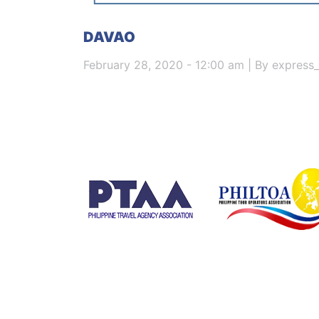
DAVAO
February 28, 2020 - 12:00 am | By express