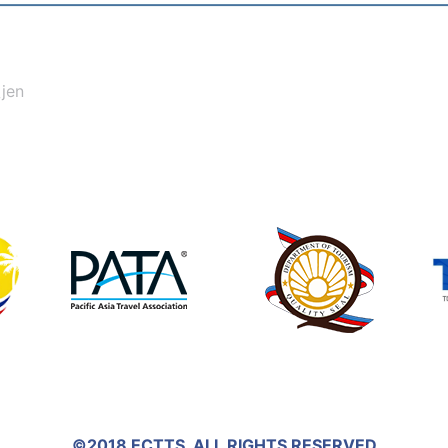
_jen
©2018 ECTTS. ALL RIGHTS RESERVED