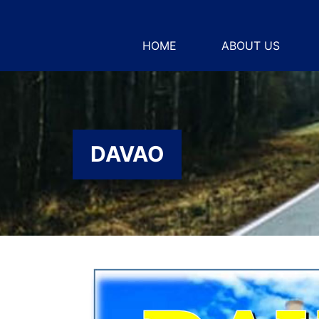
HOME
ABOUT US
DAVAO