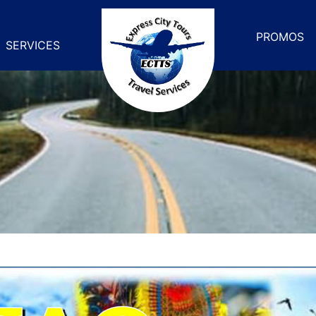
PROMOS
SERVICES