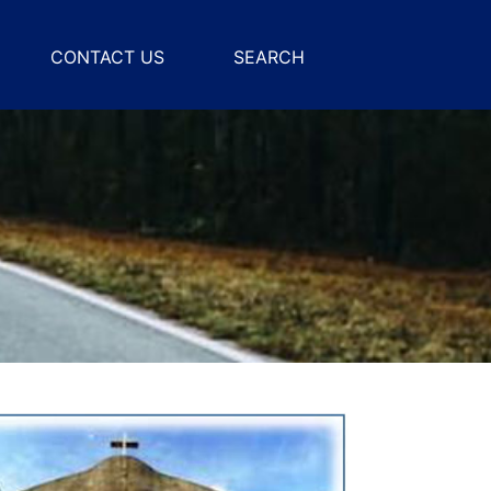
CONTACT US
SEARCH