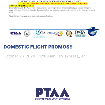
DOMESTIC FLIGHT PROMOS!!
October 26, 2020 - 12:00 am | By express_jen