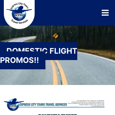
DOMESTIC FLIGHT
PROMOS!!