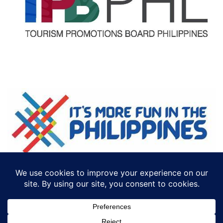
©2018 ECTTS. ALL RIGHTS RESERVED