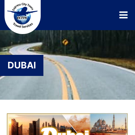
DUBAI