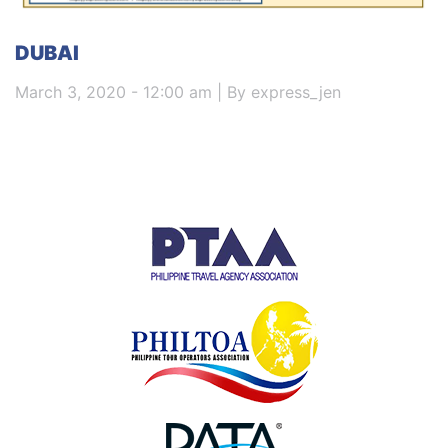
DUBAI
March 3, 2020 - 12:00 am | By express_jen