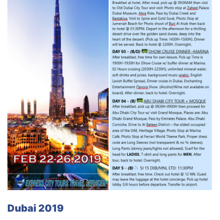
Dubai 2019