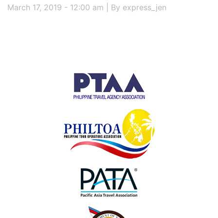
March 17, 2019 - 12:00 am | By express_jen