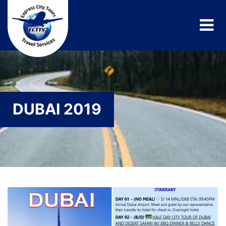
DUBAI 2019