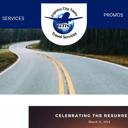
PROMOS
SERVICES