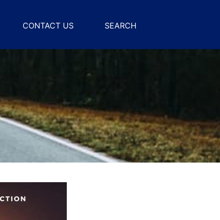
CONTACT US
SEARCH