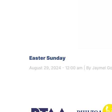
Easter Sunday
August 29, 2024 - 12:00 am | By Jaymel G