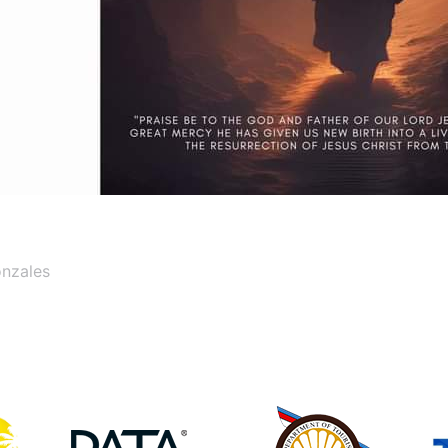
onzales