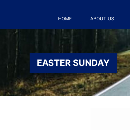
HOME
ABOUT US
EASTER SUNDAY