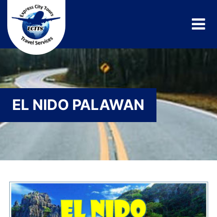
EL NIDO PALAWAN