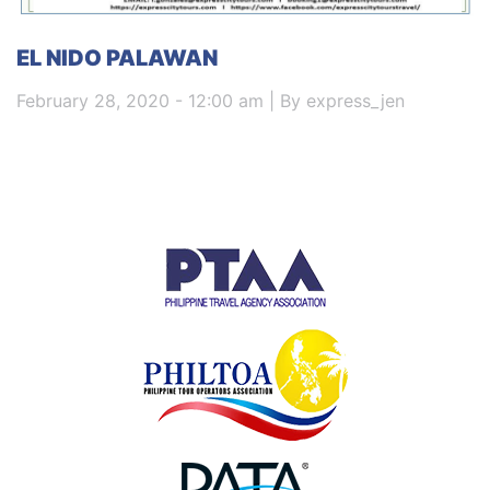
EL NIDO PALAWAN
February 28, 2020 - 12:00 am | By express_jen