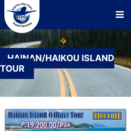
HAINAN/HAIKOU ISLAND
TOUR