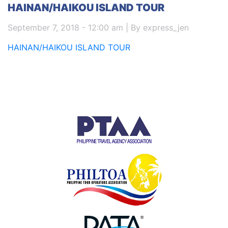
HAINAN/HAIKOU ISLAND TOUR
September 7, 2018 - 12:00 am | By express_jen
HAINAN/HAIKOU ISLAND TOUR