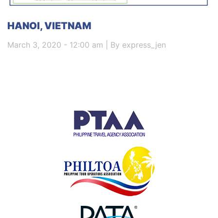
HANOI, VIETNAM
March 3, 2020 - 12:00 am | By express_jen