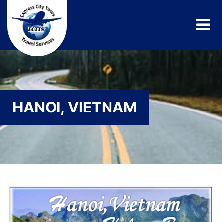
HANOI, VIETNAM