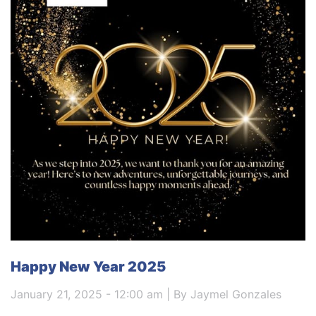
Happy New Year 2025
January 21, 2025 - 12:00 am | By Jaymel Gonzales