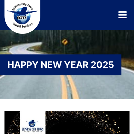
HAPPY NEW YEAR 2025