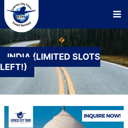
INDIA (LIMITED SLOTS
LEFT!)