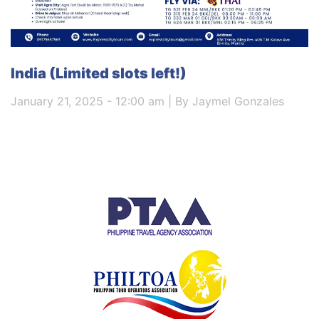
India (Limited slots left!)
January 21, 2025 - 12:00 am | By Jaymel Gonzales