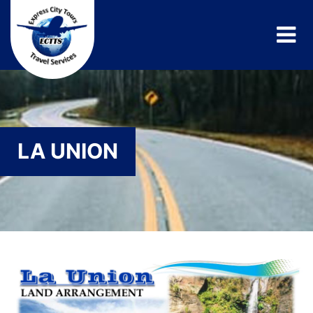
LA UNION