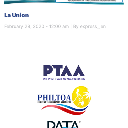
La Union
February 28, 2020 - 12:00 am | By express_jen