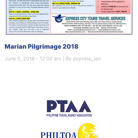
Marian Pilgrimage 2018
June 5, 2018 - 12:00 am | By express_jen