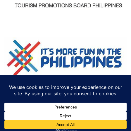
©2018 ECTTS. ALL RIGHTS RESERVED
DESIGN BY:
ICONCEPT PHILIPPINES