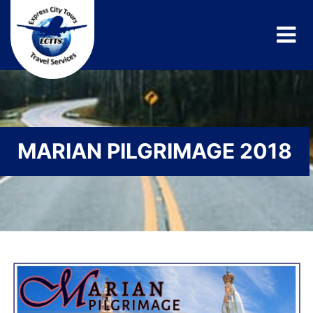
MARIAN PILGRIMAGE 2018