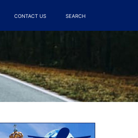
CONTACT US
SEARCH