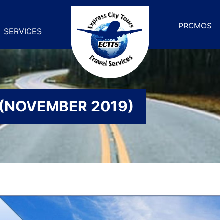
PROMOS
SERVICES
 (NOVEMBER 2019)