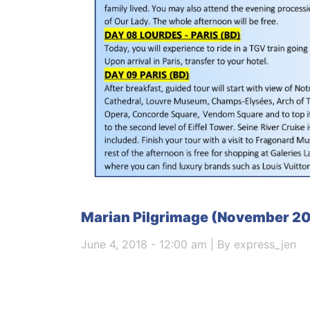
Marian Pilgrimage (November 2
June 4, 2018 - 12:00 am | By express_jen