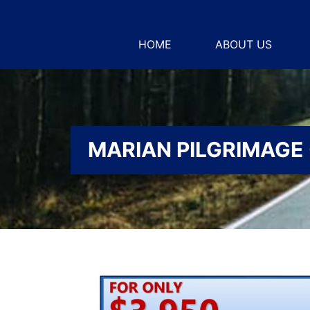
HOME
ABOUT US
MARIAN PILGRIMAGE