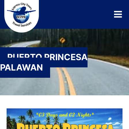
PUERTO PRINCESA
PALAWAN