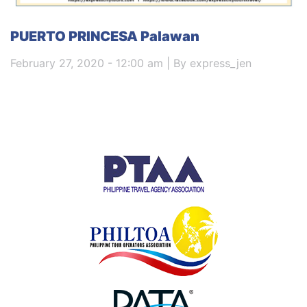
PUERTO PRINCESA Palawan
February 27, 2020 - 12:00 am | By express_jen