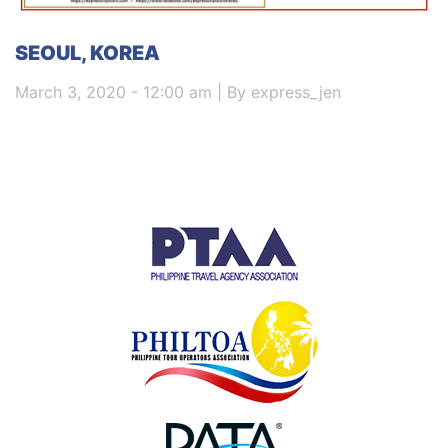
SEOUL, KOREA
March 3, 2020 - 12:00 am | By express_jen