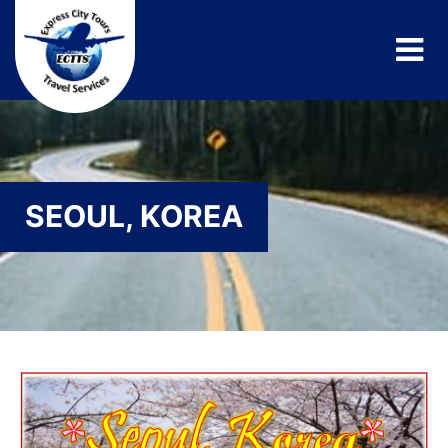
SEOUL, KOREA