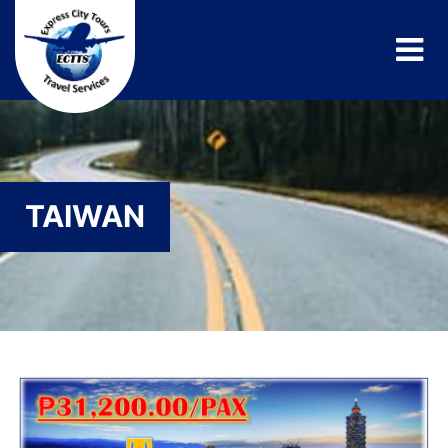
TAIWAN