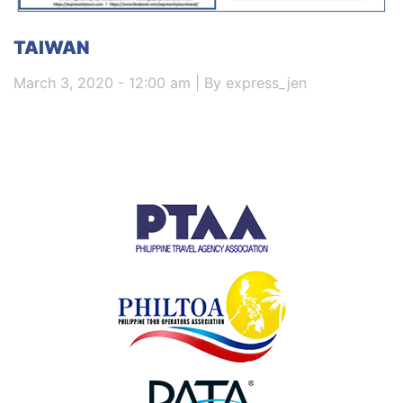
TAIWAN
March 3, 2020 - 12:00 am | By express_jen