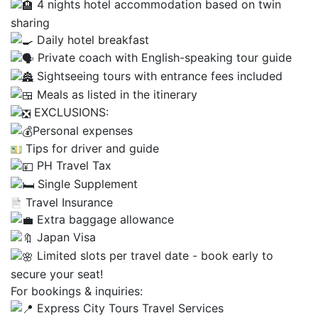
4 nights hotel accommodation based on twin
sharing
Daily hotel breakfast
Private coach with English-speaking tour guide
Sightseeing tours with entrance fees included
Meals as listed in the itinerary
EXCLUSIONS:
Personal expenses
Tips for driver and guide
PH Travel Tax
Single Supplement
Travel Insurance
Extra baggage allowance
Japan Visa
Limited slots per travel date - book early to
secure your seat!
For bookings & inquiries:
Express City Tours Travel Services