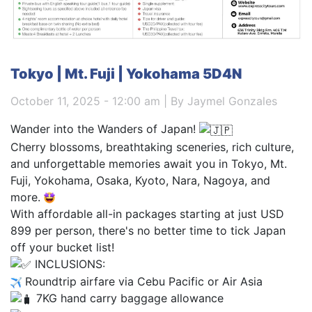
Tokyo | Mt. Fuji | Yokohama 5D4N
October 11, 2025 - 12:00 am | By Jaymel Gonzales
Wander into the Wanders of Japan!
Cherry blossoms, breathtaking sceneries, rich culture,
and unforgettable memories await you in Tokyo, Mt.
Fuji, Yokohama, Osaka, Kyoto, Nara, Nagoya, and
more.
With affordable all-in packages starting at just USD
899 per person, there's no better time to tick Japan
off your bucket list!
INCLUSIONS:
Roundtrip airfare via Cebu Pacific or Air Asia
7KG hand carry baggage allowance