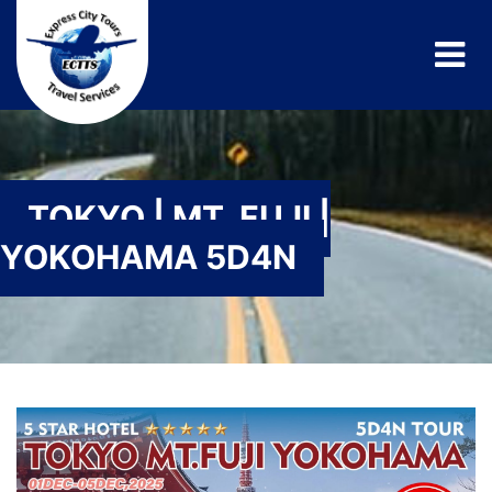
TOKYO | MT. FUJI |
YOKOHAMA 5D4N