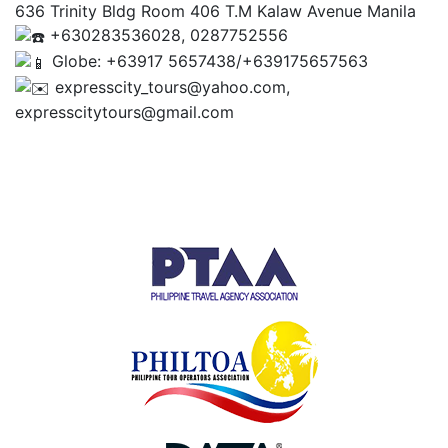
636 Trinity Bldg Room 406 T.M Kalaw Avenue Manila
+630283536028, 0287752556
Globe: +63917 5657438/+639175657563
expresscity_tours@yahoo.com,
expresscitytours@gmail.com