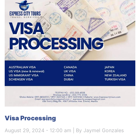
Visa Processing
August 29, 2024 - 12:00 am | By Jaymel Gonzales