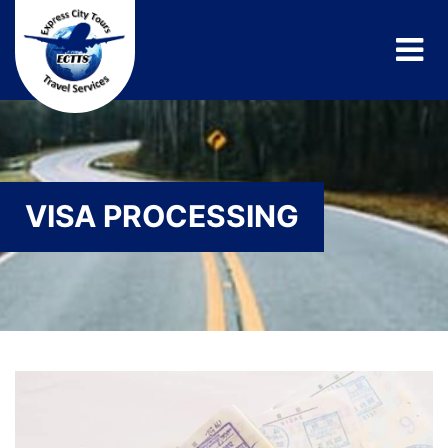
VISA PROCESSING