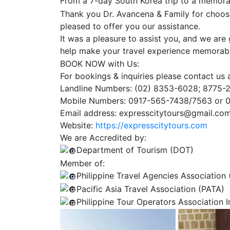
From a 7-day South Korea trip to a memora
Thank you Dr. Avancena & Family for choosi
pleased to offer you our assistance.
It was a pleasure to assist you, and we are g
help make your travel experience memorab
BOOK NOW with Us:
For bookings & inquiries please contact us a
Landline Numbers: (02) 8353-6028; 8775-
Mobile Numbers: 0917-565-7438/7563 or 
Email address: expresscitytours@gmail.co
Website:
https://expresscitytours.com
We are Accredited by:
Department of Tourism (DOT)
Member of:
Philippine Travel Agencies Association
Pacific Asia Travel Association (PATA)
Philippine Tour Operators Association 