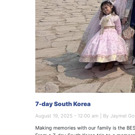
7-day South Korea
August 19, 2025 - 12:00 am | By Jaymel Go
Making memories with our family is the BES