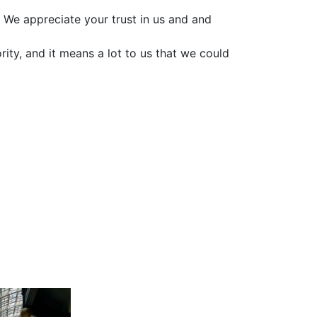
 We appreciate your trust in us and and
ority, and it means a lot to us that we could