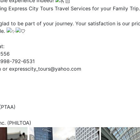
ble experience indeed!
ng Express City Tours Travel Services for your Family Trip.
lad to be part of your journey. Your satisfaction is our pri
le.
t:
2556
0998-792-6531
m or expresscity_tours@yahoo.com
 (PTAA)
Inc. (PHILTOA)