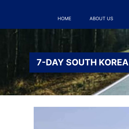
HOME
ABOUT US
7-DAY SOUTH KOREA