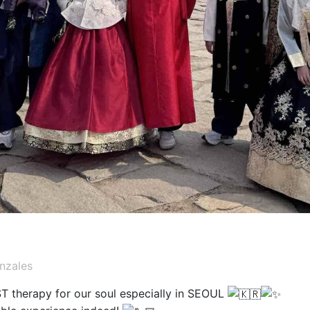
nzales
T therapy for our soul especially in SEOUL