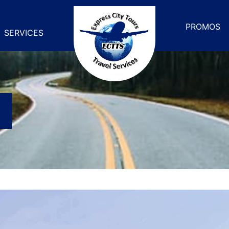
PROMOS
SERVICES