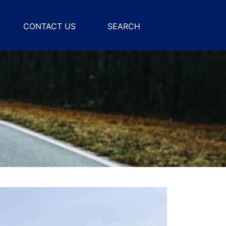
CONTACT US
SEARCH