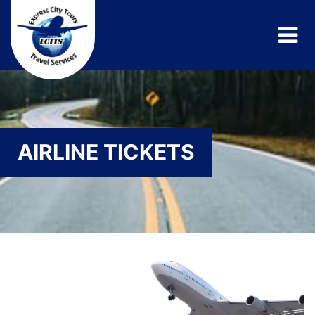
AIRLINE TICKETS