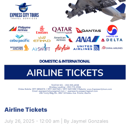
Airline Tickets
July 26, 2025 - 12:00 am | By Jaymel Gonzales