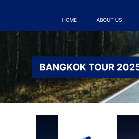
HOME
ABOUT US
BANGKOK TOUR 202