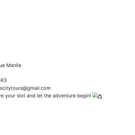
ue Manila
563
scitytours@gmail.com
 your slot and let the adventure begin!