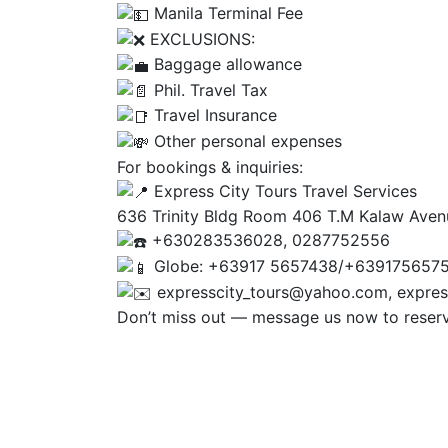
Manila Terminal Fee
EXCLUSIONS:
Baggage allowance
Phil. Travel Tax
Travel Insurance
Other personal expenses
For bookings & inquiries:
Express City Tours Travel Services
636 Trinity Bldg Room 406 T.M Kalaw Aven
+630283536028, 0287752556
Globe: +63917 5657438/+639175657
expresscity_tours@yahoo.com, expres
Don’t miss out — message us now to reserve