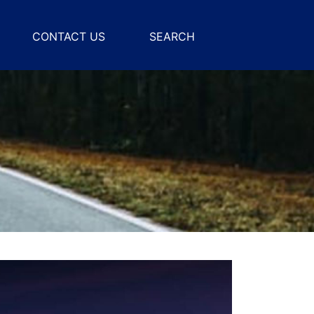
CONTACT US
SEARCH