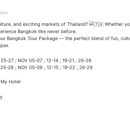
ales
ulture, and exciting markets of Thailand?
Whether you'
perience Bangkok like never before.
our Bangkok Tour Package — the perfect blend of fun, cult
 pax.
25-27 ; NOV 05-07 ; 12-14 ; 19-21 ; 26-28
 25-28 ; NOV 05-08 ; 12-15 ; 19-22 ; 26-29
 My Hotel
ay