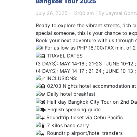
Bangkok Tour 2025
July 26, 2025 - 12:00 am | By Jaymel Gonz
Ready to explore the vibrant streets, rich c
special someone, this is your chance to ex
Book your next adventure with us through 
For as low as PHP 18,100/PAX min. of 2
TRAVEL DATES
(3 DAYS): MAY 14-16 ; 21-23 ; JUNE 10-12 ; 
(4 DAYS): MAY 14-17 ; 21-24 ; JUNE 10-13 ;
INCLUSIONS:
02/03 Nights hotel accommodation at
Daily hotel breakfast
Half day Bangkok City Tour on 2nd D
English speaking guide
Roundtrip ticket via Cebu Pacific
7 Kilos hand carry
Roundtrip airport/hotel transfers