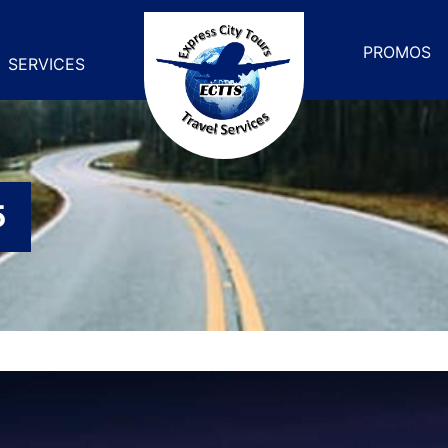
PROMOS
SERVICES
5