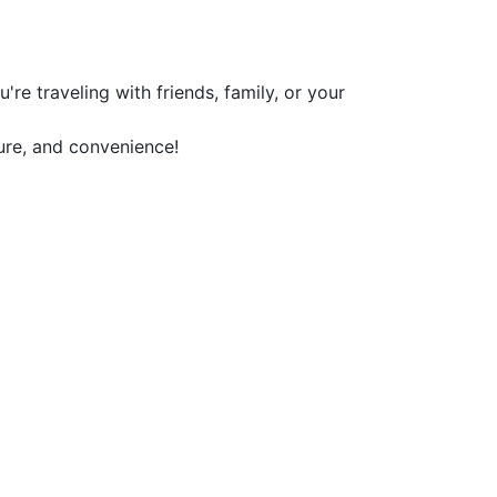
re traveling with friends, family, or your
ure, and convenience!