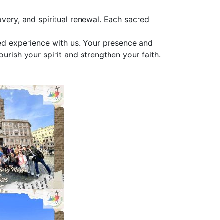
very, and spiritual renewal. Each sacred
red experience with us. Your presence and
urish your spirit and strengthen your faith.