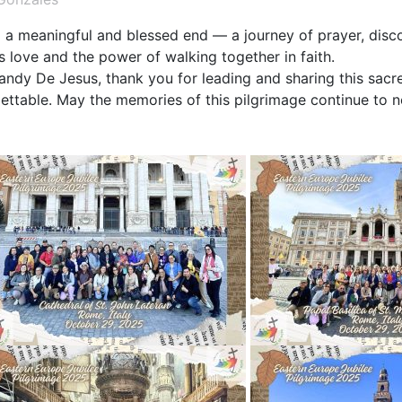
a meaningful and blessed end — a journey of prayer, disco
s love and the power of walking together in faith.
 Randy De Jesus, thank you for leading and sharing this sac
ettable. May the memories of this pilgrimage continue to no