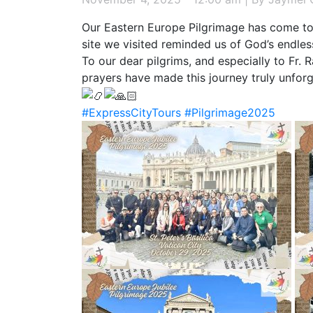
Our Eastern Europe Pilgrimage has come to 
site we visited reminded us of God’s endles
To our dear pilgrims, and especially to Fr.
prayers have made this journey truly unforg
#ExpressCityTours
#Pilgrimage2025