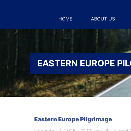
HOME
ABOUT US
EASTERN EUROPE PI
Eastern Europe Pilgrimage
November 4, 2025 - 12:00 am | By Jaymel 