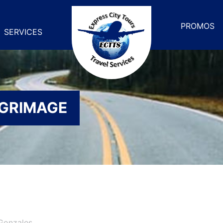
PROMOS
SERVICES
LGRIMAGE
Gonzales