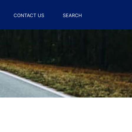
CONTACT US
SEARCH