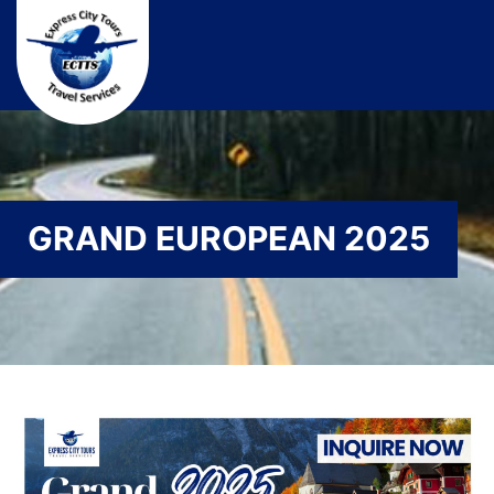
GRAND EUROPEAN 2025