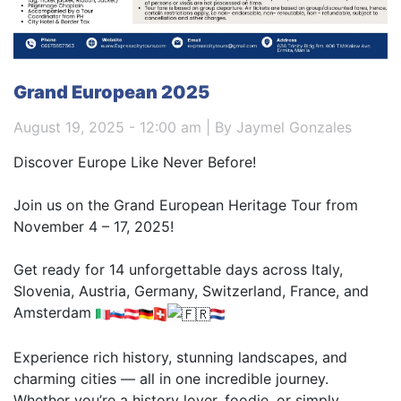
Grand European 2025
August 19, 2025 - 12:00 am | By Jaymel Gonzales
Discover Europe Like Never Before!
Join us on the Grand European Heritage Tour from
November 4 – 17, 2025!
Get ready for 14 unforgettable days across Italy,
Slovenia, Austria, Germany, Switzerland, France, and
Amsterdam
Experience rich history, stunning landscapes, and
charming cities — all in one incredible journey.
Whether you’re a history lover, foodie, or simply