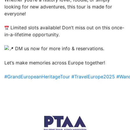
looking for new adventures, this tour is made for
everyone!
Limited slots available! Don’t miss out on this once-
in-a-lifetime opportunity.
DM us now for more info & reservations.
Let’s make memories across Europe together!
#GrandEuropeanHeritageTour
#TravelEurope2025
#Wand