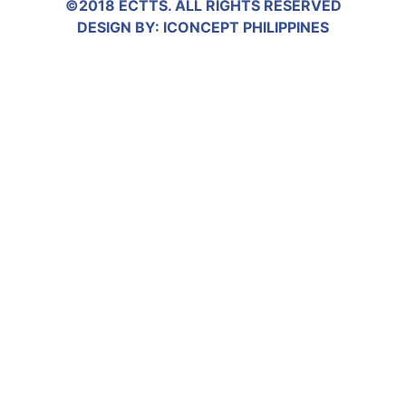
©2018 ECTTS. ALL RIGHTS RESERVED
DESIGN BY:
ICONCEPT PHILIPPINES