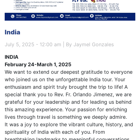
India
July 5, 2025 - 12:00 am | By Jaymel Gonzales
INDIA
February 24-March 1, 2025
We want to extend our deepest gratitude to everyone
who joined us on the unforgettable India tour. Your
enthusiasm and spirit truly brought the trip to life! A
special thank you to Rev. Fr. Orlando Jimenez, we are
grateful for your leadership and for leading us behind
this amazing experience. Your passion for enriching
lives through travel is something we deeply admire.
It was a joy to explore the vibrant culture, history, and
spirituality of India with each of you. From
breathtaking landmarks to meaningful conversations,