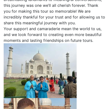
this journey was one we’ll all cherish forever. Thank
you for making this tour so memorable! We are
incredibly thankful for your trust and for allowing us to
share this meaningful journey with you.
Your support and camaraderie mean the world to us,
and we look forward to creating even more beautiful
moments and lasting friendships on future tours.