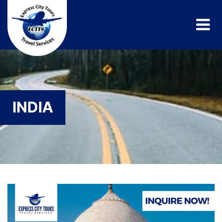
INDIA