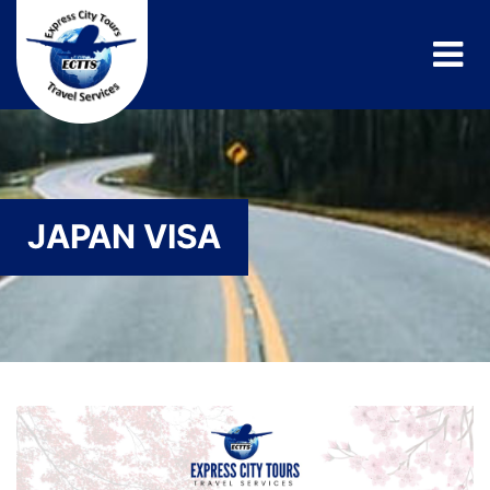
JAPAN VISA