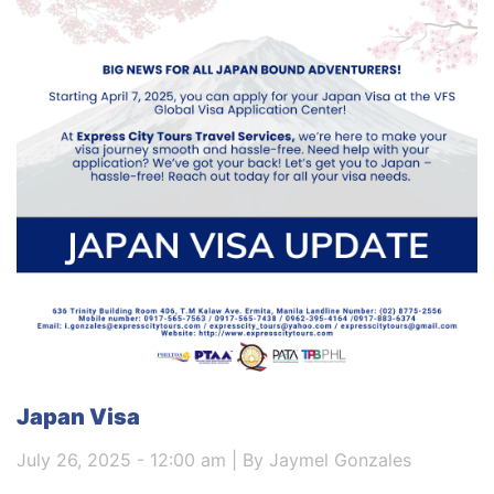
Japan Visa
July 26, 2025 - 12:00 am | By Jaymel Gonzales