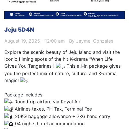
Jeju 5D4N
August 19, 2025 - 12:00 am | By Jaymel Gonzales
Explore the scenic beauty of Jeju Island and visit the
iconic filming spots of the hit K-drama “When Life
Gives You Tangerines”!
This all-in package gives
you the perfect mix of nature, culture, and K-drama
magic!
Package Includes:
Roundtrip airfare via Royal Air
Airlines taxes, PH Tax, Terminal Fee
20KG baggage allowance + 7KG hand carry
04 nights hotel accommodation