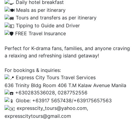
Daily hotel breakfast
Meals as per itinerary
Tours and transfers as per itinerary
Tipping to Guide and Driver
FREE Travel Insurance
Perfect for K-drama fans, families, and anyone craving
a relaxing and refreshing island getaway!
For bookings & inquiries:
Express City Tours Travel Services
636 Trinity Bldg Room 406 T.M Kalaw Avenue Manila
+630283536028, 0287752556
Globe: +63917 5657438/+639175657563
expresscity_tours@yahoo.com,
expresscitytours@gmail.com