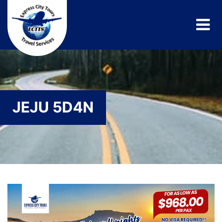
JEJU 5D4N