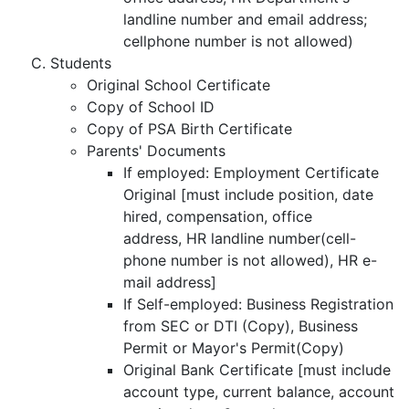
landline number and email address;
cellphone number is not allowed)
Students
Original School Certificate
Copy of School ID
Copy of PSA Birth Certificate
Parents' Documents
If employed: Employment Certificate
Original [must include position, date
hired, compensation, office
address, HR landline number(cell-
phone number is not allowed), HR e-
mail address]
If Self-employed: Business Registration
from SEC or DTI (Copy), Business
Permit or Mayor's Permit(Copy)
Original Bank Certificate [must include
account type, current balance, account