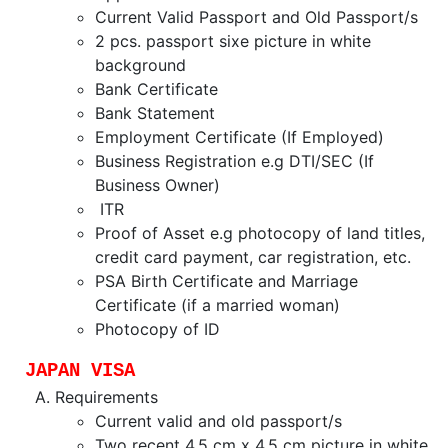
Current Valid Passport and Old Passport/s
2 pcs. passport sixe picture in white
background
Bank Certificate
Bank Statement
Employment Certificate (If Employed)
Business Registration e.g DTI/SEC (If
Business Owner)
ITR
Proof of Asset e.g photocopy of land titles,
credit card payment, car registration, etc.
PSA Birth Certificate and Marriage
Certificate (if a married woman)
Photocopy of ID
JAPAN VISA
Requirements
Current valid and old passport/s
Two recent 4.5 cm x 4.5 cm picture in white