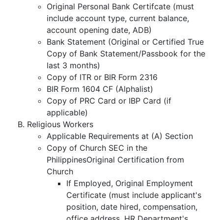
Original Personal Bank Certifcate (must
include account type, current balance,
account opening date, ADB)
Bank Statement (Original or Certified True
Copy of Bank Statement/Passbook for the
last 3 months)
Copy of ITR or BIR Form 2316
BIR Form 1604 CF (Alphalist)
Copy of PRC Card or IBP Card (if
applicable)
Religious Workers
Applicable Requirements at (A) Section
Copy of Church SEC in the
PhilippinesOriginal Certification from
Church
If Employed, Original Employment
Certificate (must include applicant's
position, date hired, compensation,
office address, HR Department's