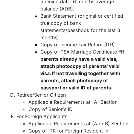
opening date, 6 months average
balance (ADB)]
Bank Statement (original or certified
true copy of bank
statements/passbook for the last 3
months)
Copy of Income Tax Return (ITR)
Copy of PSA Marriage Certificate
*If
parents already have a valid visa,
attach photocopy of parents' valid
visa. If not travelling together with
parents, attach photocopy of
passport or valid ID of parents.
Retiree/Senior Citizen
Applicable Requirements at (A) Section
Copy of Senior's ID
For Foreign Applicants
Applicable Requirements at (A or B) Section
Copy of ITR for Foreign Resident in