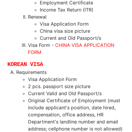
Employment Certificate
Income Tax Return (ITR)
Renewal
Visa Application Form
China visa size picture
Current and Old Passport/s
Visa Form -
CHINA VISA APPLICATION
FORM
KOREAN VISA
Requirements
Visa Application Form
2 pcs. passport size picture
Current Valid and Old Passport/s
Original Certificate of Employment (must
include applicant's position, date hired,
compensation, office address, HR
Department's landline number and email
address; cellphone number is not allowed)