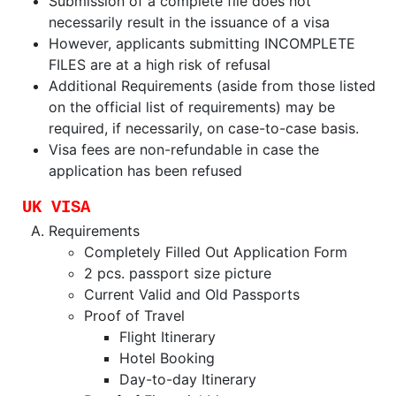
Submission of a complete file does not
necessarily result in the issuance of a visa
However, applicants submitting INCOMPLETE
FILES are at a high risk of refusal
Additional Requirements (aside from those listed
on the official list of requirements) may be
required, if necessarily, on case-to-case basis.
Visa fees are non-refundable in case the
application has been refused
UK VISA
Requirements
Completely Filled Out Application Form
2 pcs. passport size picture
Current Valid and Old Passports
Proof of Travel
Flight Itinerary
Hotel Booking
Day-to-day Itinerary