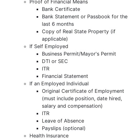
Proof of Financial Means
Bank Certificate
Bank Statement or Passbook for the
last 6 months
Copy of Real State Property (if
applicable)
If Self Employed
Business Permit/Mayor's Permit
DTI or SEC
ITR
Financial Statement
If an Employed Individual
Original Certificate of Employment
(must include position, date hired,
salary and compensation)
ITR
Leave of Absence
Payslips (optional)
Health Insurance