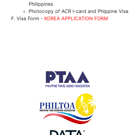
Philippines
Photocopy of ACR I-card and Phippine Visa
Visa Form -
KOREA APPLICATION FORM