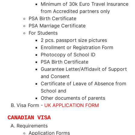
Minimum of 30k Euro Travel Insurance
from Accredited partners only
PSA Birth Certificate
PSA Marriage Certificate
For Students
2 pcs. passport size pictures
Enrollment or Registration Form
Photocopy of School ID
PSA Birth Certificate
Guarantee Letter/Affidavit of Support
and Consent
Certificate of Leave of Absence from
School and
Other documents of parents
Visa Form -
UK APPLICATION FORM
CANADIAN VISA
Requirements
Application Forms