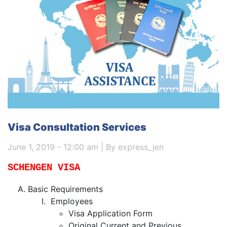
Visa Consultation Services
June 1, 2019 - 12:00 am | By express_jen
SCHENGEN VISA
Basic Requirements
Employees
Visa Application Form
Original Current and Previous