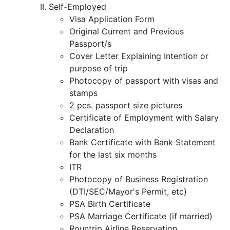
Self-Employed
Visa Application Form
Original Current and Previous
Passport/s
Cover Letter Explaining Intention or
purpose of trip
Photocopy of passport with visas and
stamps
2 pcs. passport size pictures
Certificate of Employment with Salary
Declaration
Bank Certificate with Bank Statement
for the last six months
ITR
Photocopy of Business Registration
(DTI/SEC/Mayor's Permit, etc)
PSA Birth Certificate
PSA Marriage Certificate (if married)
Rountrip Airline Reservation