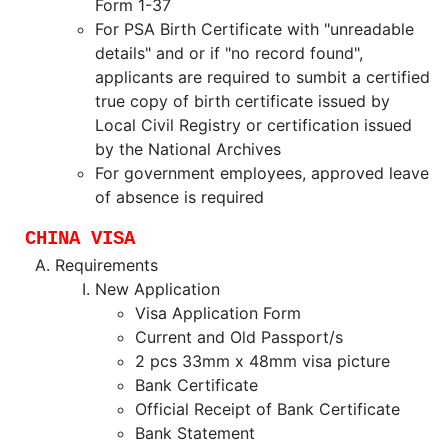
Form 1-37
For PSA Birth Certificate with "unreadable
details" and or if "no record found",
applicants are required to sumbit a certified
true copy of birth certificate issued by
Local Civil Registry or certification issued
by the National Archives
For government employees, approved leave
of absence is required
CHINA VISA
Requirements
New Application
Visa Application Form
Current and Old Passport/s
2 pcs 33mm x 48mm visa picture
Bank Certificate
Official Receipt of Bank Certificate
Bank Statement