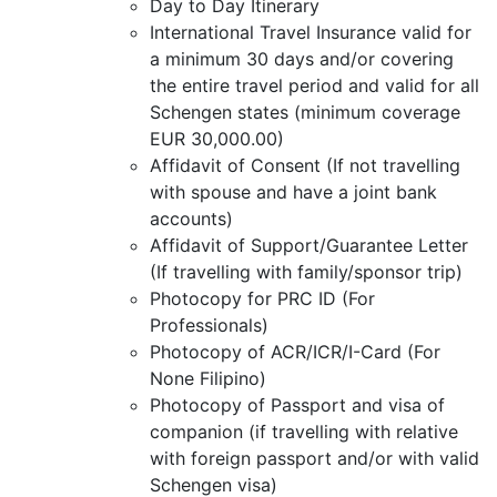
Day to Day Itinerary
International Travel Insurance valid for
a minimum 30 days and/or covering
the entire travel period and valid for all
Schengen states (minimum coverage
EUR 30,000.00)
Affidavit of Consent (If not travelling
with spouse and have a joint bank
accounts)
Affidavit of Support/Guarantee Letter
(If travelling with family/sponsor trip)
Photocopy for PRC ID (For
Professionals)
Photocopy of ACR/ICR/I-Card (For
None Filipino)
Photocopy of Passport and visa of
companion (if travelling with relative
with foreign passport and/or with valid
Schengen visa)