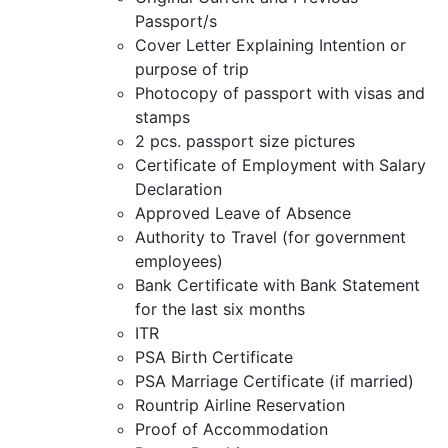
Passport/s
Cover Letter Explaining Intention or
purpose of trip
Photocopy of passport with visas and
stamps
2 pcs. passport size pictures
Certificate of Employment with Salary
Declaration
Approved Leave of Absence
Authority to Travel (for government
employees)
Bank Certificate with Bank Statement
for the last six months
ITR
PSA Birth Certificate
PSA Marriage Certificate (if married)
Rountrip Airline Reservation
Proof of Accommodation