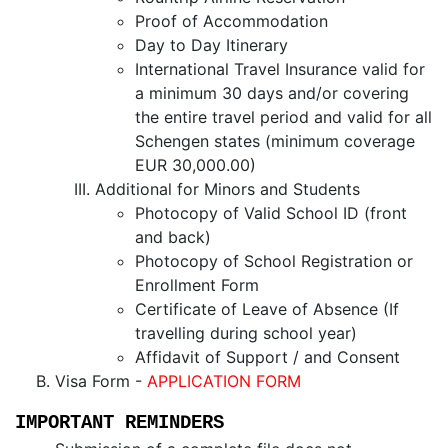
Proof of Accommodation
Day to Day Itinerary
International Travel Insurance valid for
a minimum 30 days and/or covering
the entire travel period and valid for all
Schengen states (minimum coverage
EUR 30,000.00)
Additional for Minors and Students
Photocopy of Valid School ID (front
and back)
Photocopy of School Registration or
Enrollment Form
Certificate of Leave of Absence (If
travelling during school year)
Affidavit of Support / and Consent
Visa Form -
APPLICATION FORM
IMPORTANT REMINDERS