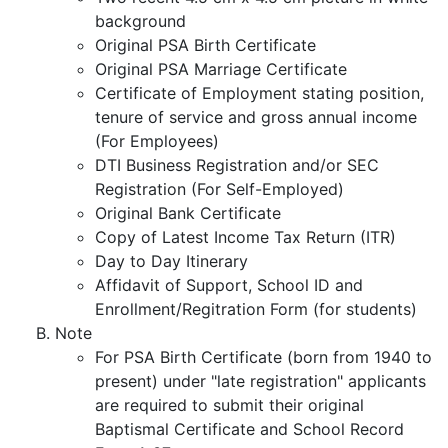
background
Original PSA Birth Certificate
Original PSA Marriage Certificate
Certificate of Employment stating position,
tenure of service and gross annual income
(For Employees)
DTI Business Registration and/or SEC
Registration (For Self-Employed)
Original Bank Certificate
Copy of Latest Income Tax Return (ITR)
Day to Day Itinerary
Affidavit of Support, School ID and
Enrollment/Regitration Form (for students)
Note
For PSA Birth Certificate (born from 1940 to
present) under "late registration" applicants
are required to submit their original
Baptismal Certificate and School Record