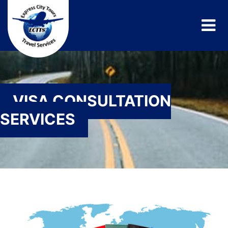
VISA CONSULTATION
SERVICES