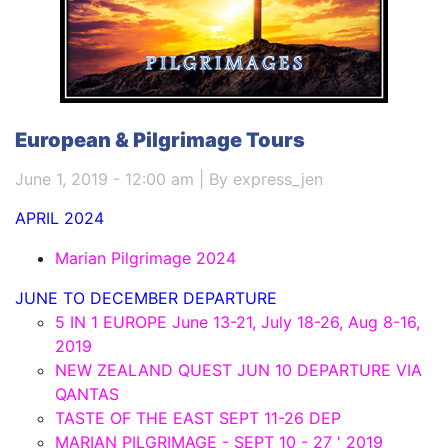
European & Pilgrimage Tours
June 1, 2019 - 12:00 am | By express_jen
APRIL 2024
Marian Pilgrimage 2024
JUNE TO DECEMBER DEPARTURE
5 IN 1 EUROPE June 13-21, July 18-26, Aug 8-16,
2019
NEW ZEALAND QUEST JUN 10 DEPARTURE VIA
QANTAS
TASTE OF THE EAST SEPT 11-26 DEP
MARIAN PILGRIMAGE - SEPT 10 - 27 ' 2019