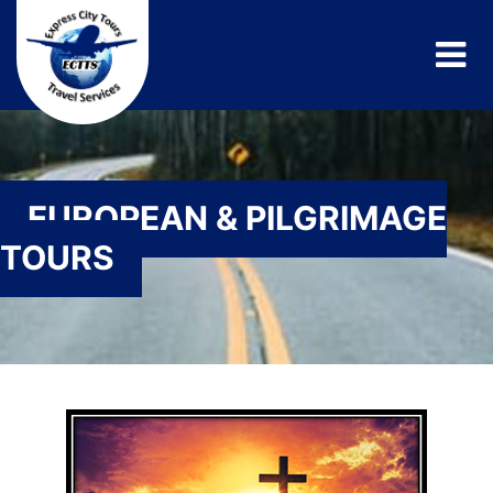
EUROPEAN & PILGRIMAGE
TOURS