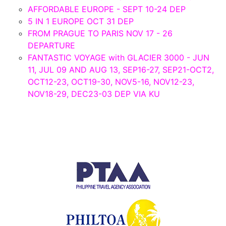
AFFORDABLE EUROPE - SEPT 10-24 DEP
5 IN 1 EUROPE OCT 31 DEP
FROM PRAGUE TO PARIS NOV 17 - 26
DEPARTURE
FANTASTIC VOYAGE with GLACIER 3000 - JUN
11, JUL 09 AND AUG 13, SEP16-27, SEP21-OCT2,
OCT12-23, OCT19-30, NOV5-16, NOV12-23,
NOV18-29, DEC23-03 DEP VIA KU