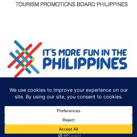
©2018 ECTTS. ALL RIGHTS RESERVED
DESIGN BY:
ICONCEPT PHILIPPINES