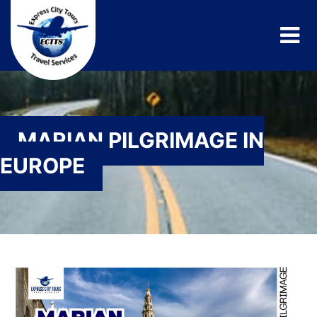
MARIAN PILGRIMAGE IN
EUROPE