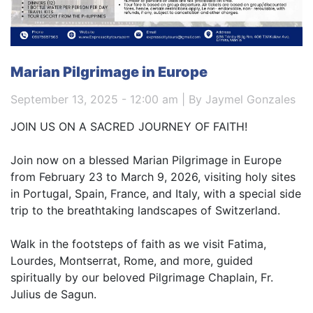
Marian Pilgrimage in Europe
September 13, 2025 - 12:00 am | By Jaymel Gonzales
JOIN US ON A SACRED JOURNEY OF FAITH!
Join now on a blessed Marian Pilgrimage in Europe
from February 23 to March 9, 2026, visiting holy sites
in Portugal, Spain, France, and Italy, with a special side
trip to the breathtaking landscapes of Switzerland.
Walk in the footsteps of faith as we visit Fatima,
Lourdes, Montserrat, Rome, and more, guided
spiritually by our beloved Pilgrimage Chaplain, Fr.
Julius de Sagun.