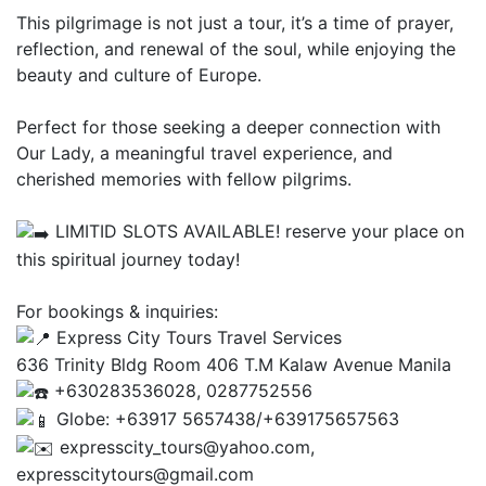
This pilgrimage is not just a tour, it’s a time of prayer,
reflection, and renewal of the soul, while enjoying the
beauty and culture of Europe.
Perfect for those seeking a deeper connection with
Our Lady, a meaningful travel experience, and
cherished memories with fellow pilgrims.
LIMITID SLOTS AVAILABLE! reserve your place on
this spiritual journey today!
For bookings & inquiries:
Express City Tours Travel Services
636 Trinity Bldg Room 406 T.M Kalaw Avenue Manila
+630283536028, 0287752556
Globe: +63917 5657438/+639175657563
expresscity_tours@yahoo.com,
expresscitytours@gmail.com